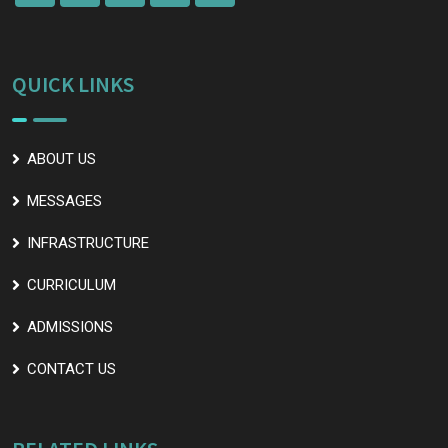
QUICK LINKS
ABOUT US
MESSAGES
INFRASTRUCTURE
CURRICULUM
ADMISSIONS
CONTACT US