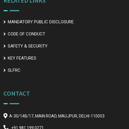
RELATED LINKS
MANDATORY PUBLIC DISCLOSURE
CODE OF CONDUCT
SAFETY & SECURITY
KEY FEATURES
SLFRC
CONTACT
A-30/14B/17, MAIN ROAD, MAUJPUR, DELHI-110053
+91 981 199 0271