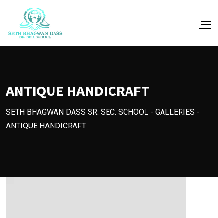
Skip
to
content
ANTIQUE HANDICRAFT
SETH BHAGWAN DASS SR. SEC. SCHOOL
-
GALLERIES
-
ANTIQUE HANDICRAFT