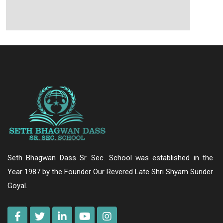
Seth Bhagwan Dass Sr. Sec. School was established in the
Year 1987 by the Founder Our Revered Late Shri Shyam Sunder
Goyal.