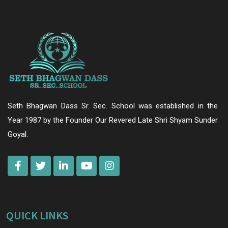
Seth Bhagwan Dass Sr. Sec. School was established in the
Year 1987 by the Founder Our Revered Late Shri Shyam Sunder
Goyal.
QUICK LINKS