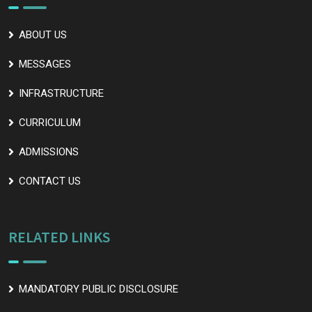
ABOUT US
MESSAGES
INFRASTRUCTURE
CURRICULUM
ADMISSIONS
CONTACT US
RELATED LINKS
MANDATORY PUBLIC DISCLOSURE