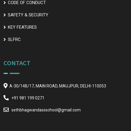
CODE OF CONDUCT
SAFETY & SECURITY
KEY FEATURES
SLFRC
CONTACT
A-30/14B/17, MAIN ROAD, MAUJPUR, DELHI-110053
+91 981 199 0271
sethbhagwandassschool@gmail.com