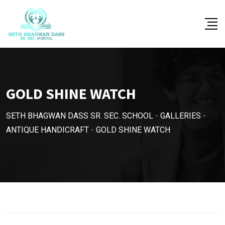
Skip
to
content
GOLD SHINE WATCH
SETH BHAGWAN DASS SR. SEC. SCHOOL
-
GALLERIES
-
ANTIQUE HANDICRAFT
-
GOLD SHINE WATCH