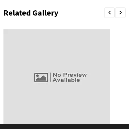
Related Gallery