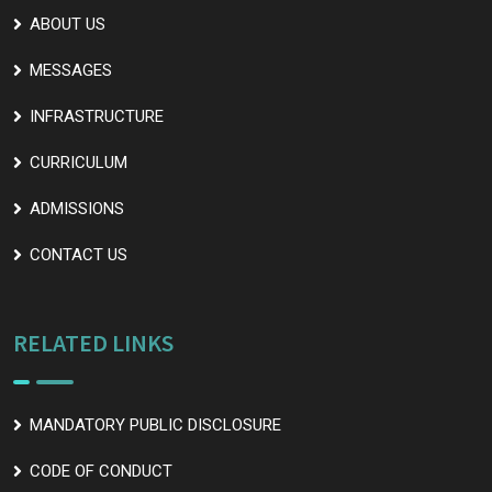
ABOUT US
MESSAGES
INFRASTRUCTURE
CURRICULUM
ADMISSIONS
CONTACT US
RELATED LINKS
MANDATORY PUBLIC DISCLOSURE
CODE OF CONDUCT