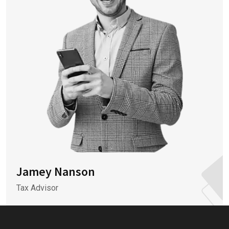
Jamey Nanson
Tax Advisor