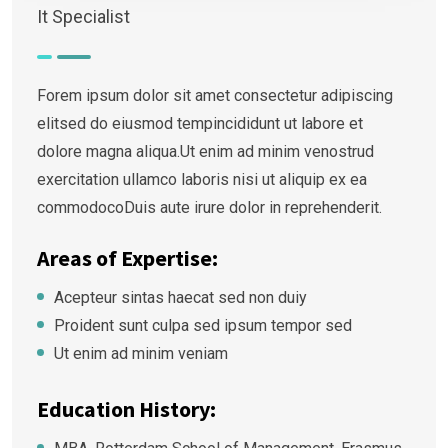
It Specialist
Forem ipsum dolor sit amet consectetur adipiscing
elitsed do eiusmod tempincididunt ut labore et
dolore magna aliqua.Ut enim ad minim venostrud
exercitation ullamco laboris nisi ut aliquip ex ea
commodocoDuis aute irure dolor in reprehenderit.
Areas of Expertise:
Acepteur sintas haecat sed non duiy
Proident sunt culpa sed ipsum tempor sed
Ut enim ad minim veniam
Education History: