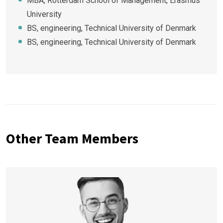
MBA, Rotterdam School of Management, Erasmus
University
BS, engineering, Technical University of Denmark
BS, engineering, Technical University of Denmark
Other Team Members