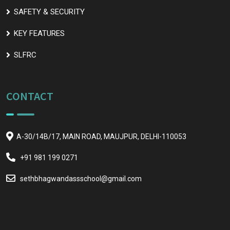
SAFETY & SECURITY
KEY FEATURES
SLFRC
CONTACT
A-30/14B/17, MAIN ROAD, MAUJPUR, DELHI-110053
+91 981 199 0271
sethbhagwandassschool@gmail.com