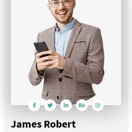
James Robert