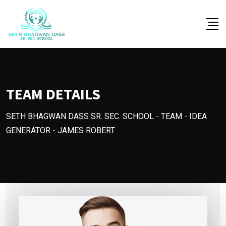
Skip
to
content
TEAM DETAILS
SETH BHAGWAN DASS SR. SEC. SCHOOL
-
TEAM
-
IDEA
GENERATOR
-
JAMES ROBERT