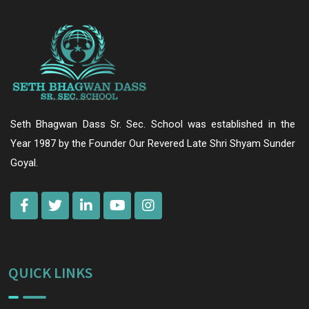
Seth Bhagwan Dass Sr. Sec. School was established in the
Year 1987 by the Founder Our Revered Late Shri Shyam Sunder
Goyal.
QUICK LINKS