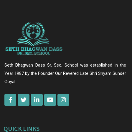
Seth Bhagwan Dass Sr. Sec. School was established in the
Year 1987 by the Founder Our Revered Late Shri Shyam Sunder
Goyal.
QUICK LINKS