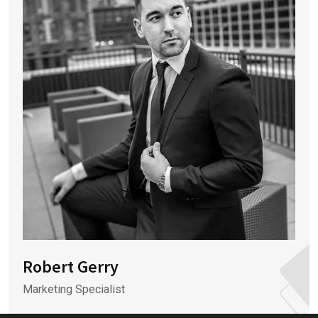
Robert Gerry
Marketing Specialist