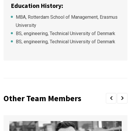
Education History:
MBA, Rotterdam School of Management, Erasmus
University
BS, engineering, Technical University of Denmark
BS, engineering, Technical University of Denmark
Other Team Members