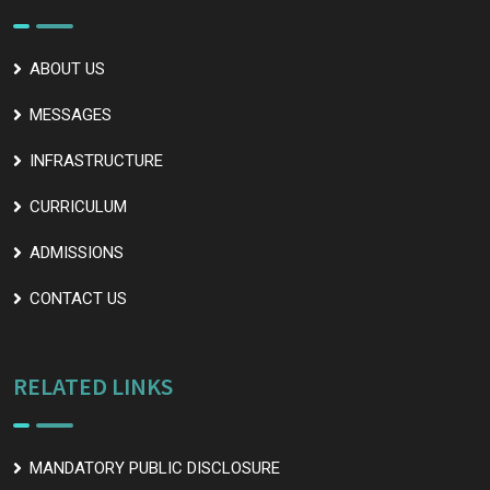
ABOUT US
MESSAGES
INFRASTRUCTURE
CURRICULUM
ADMISSIONS
CONTACT US
RELATED LINKS
MANDATORY PUBLIC DISCLOSURE