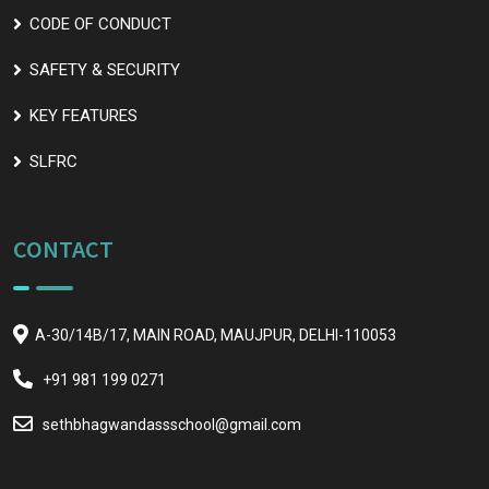
CODE OF CONDUCT
SAFETY & SECURITY
KEY FEATURES
SLFRC
CONTACT
A-30/14B/17, MAIN ROAD, MAUJPUR, DELHI-110053
+91 981 199 0271
sethbhagwandassschool@gmail.com