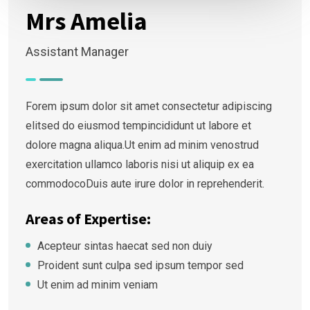
Mrs Amelia
Assistant Manager
Forem ipsum dolor sit amet consectetur adipiscing
elitsed do eiusmod tempincididunt ut labore et
dolore magna aliqua.Ut enim ad minim venostrud
exercitation ullamco laboris nisi ut aliquip ex ea
commodocoDuis aute irure dolor in reprehenderit.
Areas of Expertise:
Acepteur sintas haecat sed non duiy
Proident sunt culpa sed ipsum tempor sed
Ut enim ad minim veniam