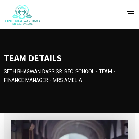
Skip
to
content
TEAM DETAILS
SETH BHAGWAN DASS SR. SEC. SCHOOL
-
TEAM
-
FINANCE MANAGER
-
MRS AMELIA