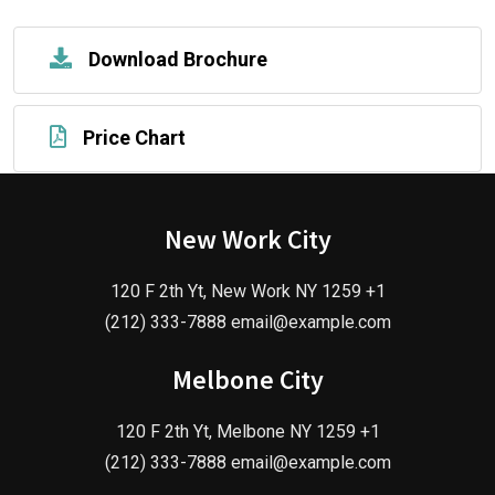
Download Brochure
Price Chart
New Work City
120 F 2th Yt, New Work NY 1259 +1
(212) 333-7888 email@example.com
Melbone City
120 F 2th Yt, Melbone NY 1259 +1
(212) 333-7888 email@example.com