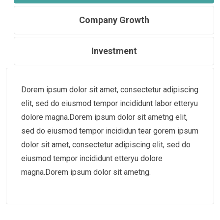
Company Growth
Investment
Dorem ipsum dolor sit amet, consectetur adipiscing
elit, sed do eiusmod tempor incididunt labor etteryu
dolore magna.Dorem ipsum dolor sit ametng elit,
sed do eiusmod tempor incididun tear gorem ipsum
dolor sit amet, consectetur adipiscing elit, sed do
eiusmod tempor incididunt etteryu dolore
magna.Dorem ipsum dolor sit ametng.