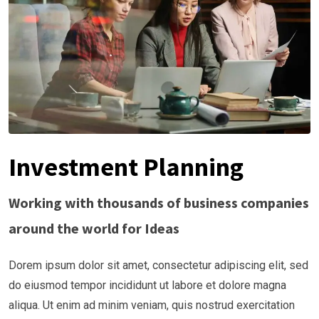
Investment Planning
Working with thousands of business companies
around the world for Ideas
Dorem ipsum dolor sit amet, consectetur adipiscing elit, sed
do eiusmod tempor incididunt ut labore et dolore magna
aliqua. Ut enim ad minim veniam, quis nostrud exercitation