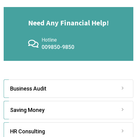
Need Any Financial Help!
Hotline
009850-9850
Business Audit
Saving Money
HR Consulting