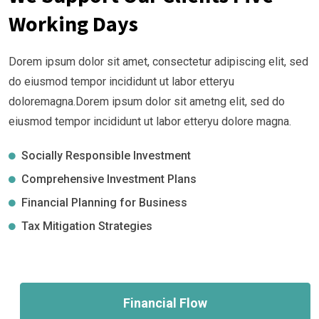
Working Days
Dorem ipsum dolor sit amet, consectetur adipiscing elit, sed
do eiusmod tempor incididunt ut labor etteryu
doloremagna.Dorem ipsum dolor sit ametng elit, sed do
eiusmod tempor incididunt ut labor etteryu dolore magna.
Socially Responsible Investment
Comprehensive Investment Plans
Financial Planning for Business
Tax Mitigation Strategies
Financial Flow