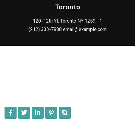
Toronto
120 F 2th Yt, Toronto NY 1259 +1
(212) 333-7888 email@example.com
Give us an opportunity to serve an exclusive range of
Antique Handicraft Items