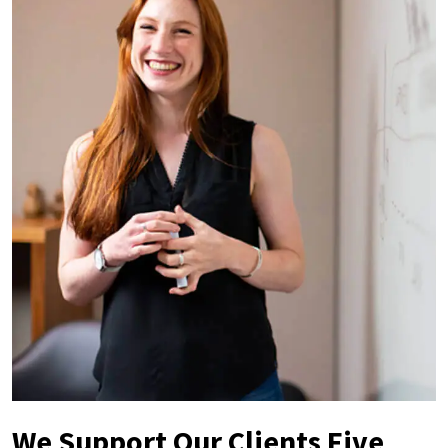
We Support Our Clients Five