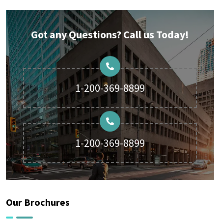
Got any Questions? Call us Today!
1-200-369-8899
1-200-369-8899
Our Brochures