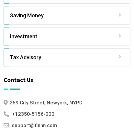
Saving Money
Investment
Tax Advisory
Contact Us
259 City Street, Newyork, NYPD
+12350-5156-000
support@finnn.com