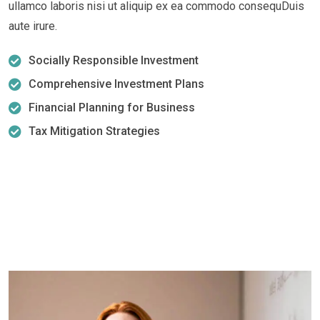
ullamco laboris nisi ut aliquip ex ea commodo consequDuis
aute irure.
Socially Responsible Investment
Comprehensive Investment Plans
Financial Planning for Business
Tax Mitigation Strategies