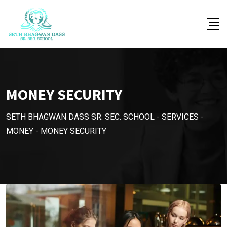
MONEY SECURITY
SETH BHAGWAN DASS SR. SEC. SCHOOL
-
SERVICES
-
MONEY
-
MONEY SECURITY