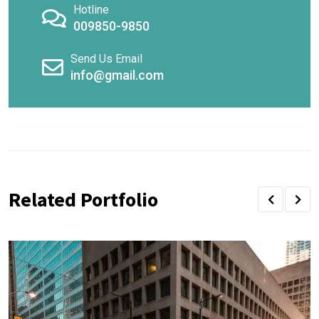
Hotline
009850-9850
Send Us Email
info@gmail.com
Related Portfolio