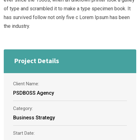
of type and scrambled it to make a type specimen book. It
has survived follow not only five c Lorem Ipsum has been
the industry.
Project Details
Client Name:
PSDBOSS Agency
Category:
Business Strategy
Start Date: