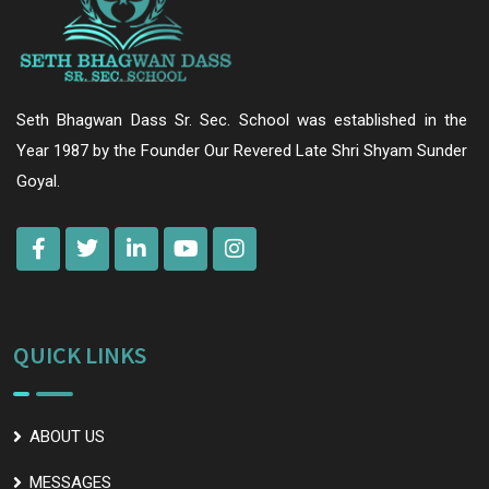
Seth Bhagwan Dass Sr. Sec. School was established in the
Year 1987 by the Founder Our Revered Late Shri Shyam Sunder
Goyal.
QUICK LINKS
ABOUT US
MESSAGES