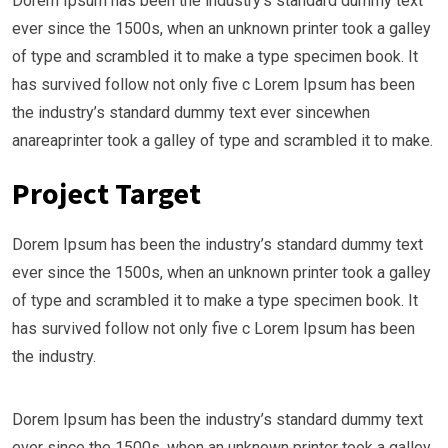
Dorem Ipsum has been the industry’s standard dummy text
ever since the 1500s, when an unknown printer took a galley
of type and scrambled it to make a type specimen book. It
has survived follow not only five c Lorem Ipsum has been
the industry’s standard dummy text ever sincewhen
anareaprinter took a galley of type and scrambled it to make.
Project Target
Dorem Ipsum has been the industry’s standard dummy text
ever since the 1500s, when an unknown printer took a galley
of type and scrambled it to make a type specimen book. It
has survived follow not only five c Lorem Ipsum has been
the industry.
Dorem Ipsum has been the industry’s standard dummy text
ever since the 1500s, when an unknown printer took a galley