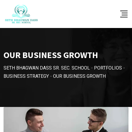
OUR BUSINESS GROWTH
SETH BHAGWAN DASS SR. SEC. SCHOOL
-
PORTFOLIOS
-
BUSINESS STRATEGY
-
OUR BUSINESS GROWTH