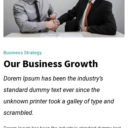
Business Strategy
Our Business Growth
Dorem Ipsum has been the industry’s
standard dummy text ever since the
unknown printer took a galley of type and
scrambled.