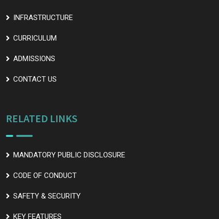
INFRASTRUCTURE
CURRICULUM
ADMISSIONS
CONTACT US
RELATED LINKS
MANDATORY PUBLIC DISCLOSURE
CODE OF CONDUCT
SAFETY & SECURITY
KEY FEATURES