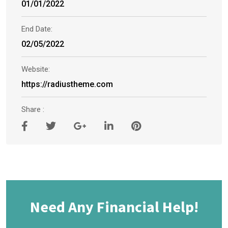
01/01/2022
End Date:
02/05/2022
Website:
https://radiustheme.com
Share :
Need Any Financial Help!