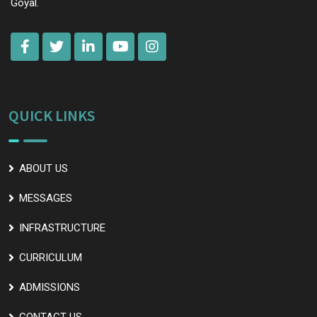
Goyal.
QUICK LINKS
ABOUT US
MESSAGES
INFRASTRUCTURE
CURRICULUM
ADMISSIONS