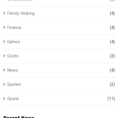
Family Helping
(4)
Finance
(4)
Games
(4)
Giochi
(3)
News
(4)
Spellen
(2)
Spiele
(11)
Recent News