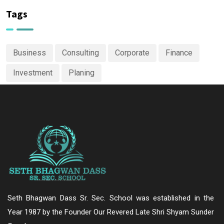
Tags
Business
Consulting
Corporate
Finance
Investment
Planing
Seth Bhagwan Dass Sr. Sec. School was established in the
Year 1987 by the Founder Our Revered Late Shri Shyam Sunder