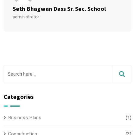
Seth Bhagwan Dass Sr. Sec. School
administrator
Categories
Business Plans
(1)
Consutruction
(3)