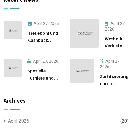
April 27, 2026
April 27,
2026
Treueboni und
Weshalb
Cashback
Verluste
Programme für
Zocker zu
Bestandskunden
größeren
im Vergleich: Die
April 27, 2026
April 27,
Wetten
2026
Top Programme
Spezielle
motivieren
2024
Zertifizierung
Turniere und
durch
Veranstaltungen
eCOGRA und
für loyale Casino
iTech Labs-
Mitglieder
Archives
Validierung
für Online
Casinos
April 2026
(20)