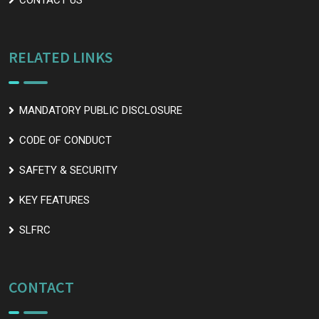
CONTACT US
RELATED LINKS
MANDATORY PUBLIC DISCLOSURE
CODE OF CONDUCT
SAFETY & SECURITY
KEY FEATURES
SLFRC
CONTACT