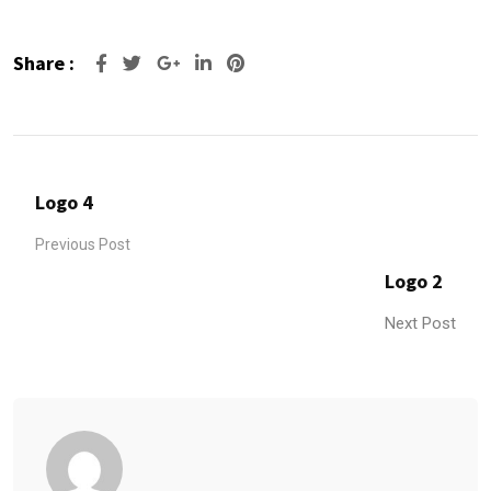
Share :
Google+
LinkedIn
Pinterest
Logo 4
Previous Post
Logo 2
Next Post