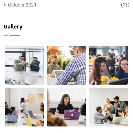
October 2021
(13)
Gallery