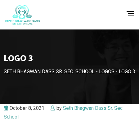
Skip
to
content
LOGO 3
SETH BHAGWAN DASS SR. SEC. SCHOOL
-
LOGOS
-
LOGO 3
October 8, 2021
by
Seth Bhagwan Dass Sr. Sec.
School